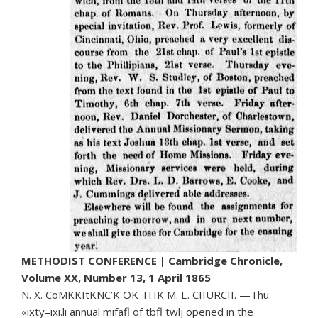
METHODIST CONFERENCE | Cambridge Chronicle,
Volume XX, Number 13, 1 April 1865
N. X. CoMKKItKNC’K OK THK M. E. CIIURCII. —Thu
«ixty–ixi.li annual mifafl of tbfl twlj opened in the