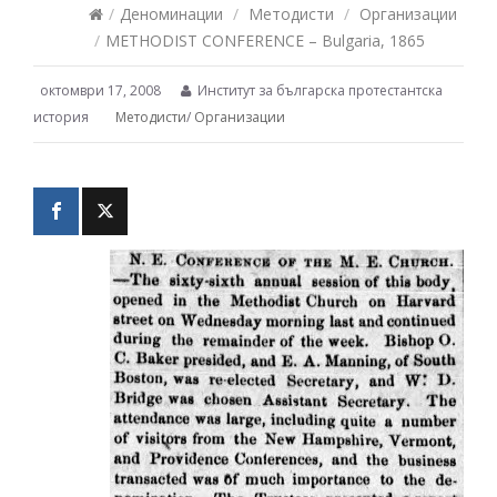
/
Деноминации
/
Методисти
/
Организации
/
METHODIST CONFERENCE – Bulgaria, 1865
октомври 17, 2008
Институт за българска протестантска
история
Методисти
/
Организации