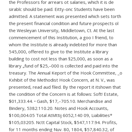
the Professors for arrears ot salaries, which it is de
sirablc should be paid. Eitty-onc Students have been
admitted. A statement was presented which sets torth
the present financial condition and future prospects ol
the Wesleyan University, Middletown, Ct. At the last
commencement of this Institution, a goo I friend, to
whom the Institute is already indebted for more than
545,000, offered to give to the Institute a library
building to cost not less than §25,000, as soon as a
library „fund of $25,–000 is collected and paid into the
treasury. The Annual Keport of the Hook Committee, _o
Kxhibit of the Methodist Hook Concern, at N. V., was
presented, read aud filed. By the report it itshown that
the condition of the Concern is at follows: Soft! Estate,
$01,333.44. • Gash, $17,–705.10. Merchandise and
Bindery, 5382.110.20. Notes and Hook Accounts,
$100,004.05 Total AtMttij 6052,140 09, Liabilities*
$105,03205. Nctt Capital Stock, $547,117.94. Profits,
for 11 months ending Nuv. 80, 1804, $57,840.32, of