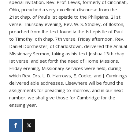
special invitation, Rev. Prof. Lewis, formerly of Cincinnati,
Ohio, preached a very excellent discourse from the
21st chap, of Paul’s Ist epistle to the Phillipians, 21st
verse. Thursday evening, Rev. W. S. Stndley, of Iloston,
preached from Ihe text found iv the Ist epistle of Paul
to Timothy, oth chap. 7th verse. Friday afternoon, Rev.
Daniel Dorchester, of Charlostown, delivered the Annual
Missionary Sermon, taking as his text Joshua 13th chap.
Ist verse, and set forth the need of Home Missions.
Friday erening, Missionary services were held, during
which Rev. Drs. L. D. Harrows, E. Cooke, and J. Cuminings
delivered able addresses. Elsewhere will be found the
assignments for preaching to-morrow, and in our next
number, we shall give those for Cambridge for the
ensuing year.