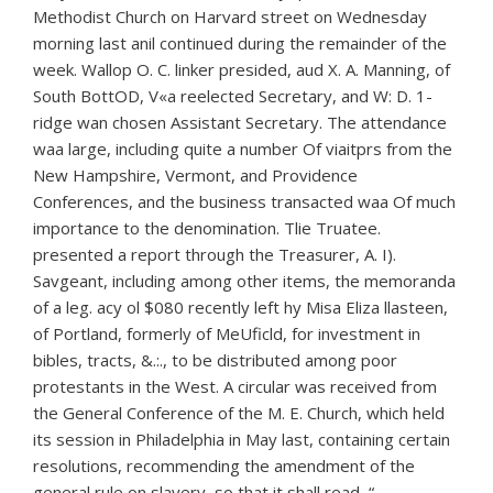
Methodist Church on Harvard street on Wednesday
morning last anil continued during the remainder of the
week. Wallop O. C. linker presided, aud X. A. Manning, of
South BottOD, V«a reelected Secretary, and W: D. 1-
ridge wan chosen Assistant Secretary. The attendance
waa large, including quite a number Of viaitprs from the
New Hampshire, Vermont, and Providence
Conferences, and the business transacted waa Of much
importance to the denomination. Tlie Truatee.
presented a report through the Treasurer, A. I).
Savgeant, including among other items, the memoranda
of a leg. acy ol $080 recently left hy Misa Eliza llasteen,
of Portland, formerly of MeUficld, for investment in
bibles, tracts, &.:., to be distributed among poor
protestants in the West. A circular was received from
the General Conference of the M. E. Church, which held
its session in Philadelphia in May last, containing certain
resolutions, recommending the amendment of the
general rule on slavery, so that it shall read, “