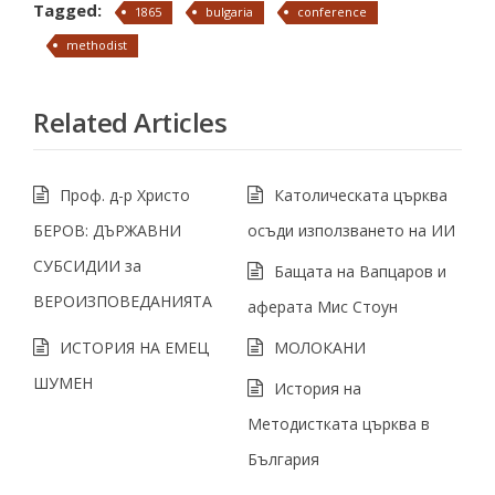
Tagged:
1865
bulgaria
conference
methodist
Related Articles
Проф. д-р Христо
Католическата църква
БЕРОВ: ДЪРЖАВНИ
осъди използването на ИИ
СУБСИДИИ за
Бащата на Вапцаров и
ВЕРОИЗПОВЕДАНИЯТА
аферата Мис Стоун
ИСТОРИЯ НА ЕМЕЦ
МОЛОКАНИ
ШУМЕН
История на
Методистката църква в
България