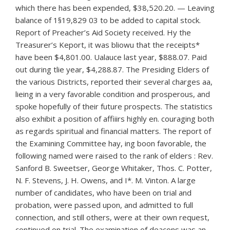
which there has been expended, $38,520.20. — Leaving
balance of 1§19,829 03 to be added to capital stock.
Report of Preacher’s Aid Society received. Hy the
Treasurer’s Keport, it was bliowu that the receipts*
have been $4,801.00. Ualauce last year, $888.07. Paid
out during tlie year, $4,288.87. The Presiding Elders of
the various Districts, reported their several charges aa,
lieing in a very favorable condition and prosperous, and
spoke hopefully of their future prospects. The statistics
also exhibit a position of affiiirs highly en. couraging both
as regards spiritual and financial matters. The report of
the Examining Committee hay, ing boon favorable, the
following named were raised to the rank of elders : Rev.
Sanford B. Sweetser, George Whitaker, Thos. C. Potter,
N. F. Stevens, J. H. Owens, and I*. M. Vinton. A large
number of candidates, who have been on trial and
probation, were passed upon, and admitted to full
connection, and still others, were at their own request,
continued on trial. The examination of deacons was an