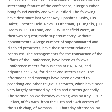
interesting feature of the conference, a lnrgc number
bring found worthy and well qualified. The following
have died since last year : Roy. Epaphras Kibby, Clis.
Baker, Chester Field. Revs. B Otheman, .) C. Ingalls, J. O.
Dadmun, 11. Hi Loud, and G. W. Mansfield were, at
theirown request,made supernumerary, without
appointments. A large number of superannuated and
disabled preachers, have their present relations
continued. The arrangements for the transaction of the
affairs of the Conference, have been as follows :
Conference meets for business at 84;, A. M., and
adjourns at 12 M., for dinner and intermission. The
afternoons and evenings have been devoted to
preaching and other religious services, which have been
very largely attended hy ladies and citizens generally.
The sermon on Wednesday evening was by Key. I. .1 P.
Onllvei, nf fak wich, from the 13th and 14th verses of
the 11th chap, of Romans. Ou Thursday afternoon, by