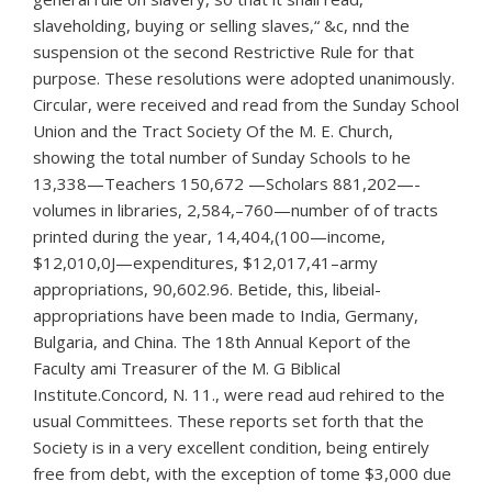
slaveholding, buying or selling slaves,“ &c, nnd the
suspension ot the second Restrictive Rule for that
purpose. These resolutions were adopted unanimously.
Circular, were received and read from the Sunday School
Union and the Tract Society Of the M. E. Church,
showing the total number of Sunday Schools to he
13,338—Teachers 150,672 —Scholars 881,202—-
volumes in libraries, 2,584,–760—number of of tracts
printed during the year, 14,404,(100—income,
$12,010,0J—expenditures, $12,017,41–army
appropriations, 90,602.96. Betide, this, libeial-
appropriations have been made to India, Germany,
Bulgaria, and China. The 18th Annual Keport of the
Faculty ami Treasurer of the M. G Biblical
Institute.Concord, N. 11., were read aud rehired to the
usual Committees. These reports set forth that the
Society is in a very excellent condition, being entirely
free from debt, with the exception of tome $3,000 due