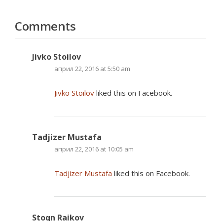
Comments
Jivko Stoilov
април 22, 2016 at 5:50 am
Jivko Stoilov
liked this on Facebook.
Tadjizer Mustafa
април 22, 2016 at 10:05 am
Tadjizer Mustafa
liked this on Facebook.
Stoqn Raikov