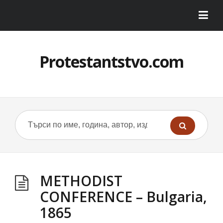
Protestantstvo.com
METHODIST
CONFERENCE – Bulgaria,
1865