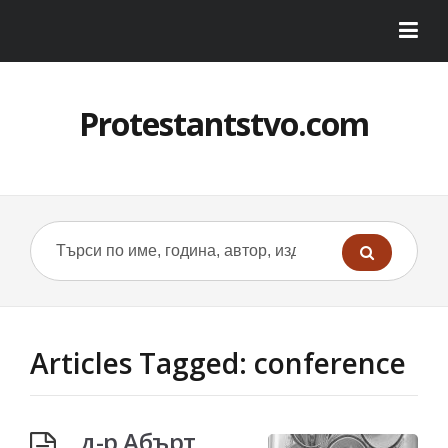
Protestantstvo.com
Articles Tagged: conference
д-р Абърт