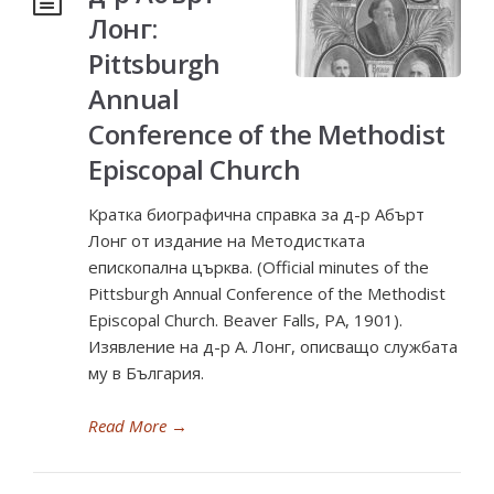
Лонг:
Pittsburgh
Annual
Conference of the Methodist
Episcopal Church
Кратка биографична справка за д-р Абърт
Лонг от издание на Методистката
епископална църква. (Official minutes of the
Pittsburgh Annual Conference of the Methodist
Episcopal Church. Beaver Falls, PA, 1901).
Изявление на д-р А. Лонг, описващо службата
му в България.
Read More
→