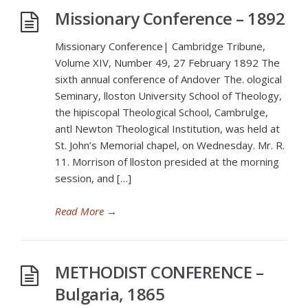
Missionary Conference – 1892
Missionary Conference| Cambridge Tribune,
Volume XIV, Number 49, 27 February 1892 The
sixth annual conference of Andover The. ological
Seminary, lloston University School of Theology,
the hipiscopal Theological School, Cambrulge,
antl Newton Theological Institution, was held at
St. John’s Memorial chapel, on Wednesday. Mr. R.
11. Morrison of lloston presided at the morning
session, and […]
Read More
→
METHODIST CONFERENCE –
Bulgaria, 1865