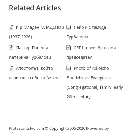
Related Articles
п-р Младен МЛАДЕНОВ
Пейо и Стамуда
(1937-2026)
Гурбалови
Пастир Павел и
СЕПЦ преизбра своя
Катерина Гурбалови
председател
Апостолът, който
Photo of Nikolcho
наричаше себе си “дякон”
Boedzhiev’s Evangelical
(Congregational) family, early
20th century,…
Protestantstvo.com
© Copyright 2006-2020 [Powered by