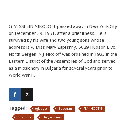
G. VESSELIN NIKOLOFF passed away in New York City
on December 29. 1951, after a brief illness. He is
survived by his wife and two young sons whose
address is % Miss Mary Zaplishny, 5029 Hudson Blvd.,
North Bergen, N.J. Nikoloff was ordained in 1933 in the
Eastern District of the Assemblies of God and served
as a missionary in Bulgaria for several years prior to
World War II.
Tagged:
(gladys)
Веселин
ЛИЧНОСТИ
Николов
Петдесятни