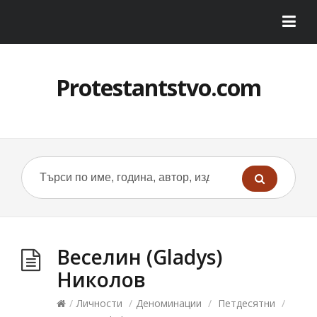
Protestantstvo.com
Веселин (Gladys)
Николов
/
Личности
/
Деноминации
/
Петдесятни
/