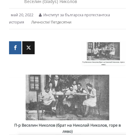
Веселин (Gladys) Николов
май 20, 2022
Институт за българска протестантска
история
Личности
/
Петдесятни