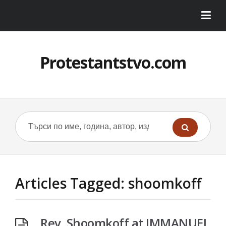
Protestantstvo.com
Articles Tagged: shoomkoff
Rev. Shoomkoff at IMMANUEL