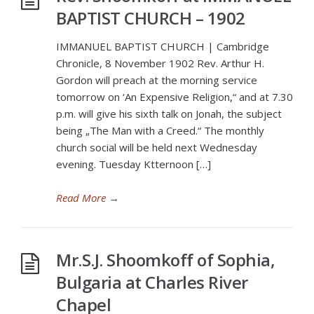
BAPTIST CHURCH – 1902
IMMANUEL BAPTIST CHURCH | Cambridge
Chronicle, 8 November 1902 Rev. Arthur H.
Gordon will preach at the morning service
tomorrow on ‘An Expensive Religion,“ and at 7.30
p.m. will give his sixth talk on Jonah, the subject
being „The Man with a Creed.“ The monthly
church social will be held next Wednesday
evening. Tuesday Ktternoon […]
Read More
→
Mr.S.J. Shoomkoff of Sophia,
Bulgaria at Charles River
Chapel