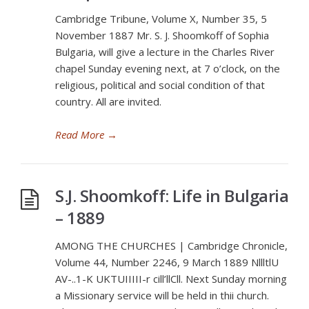
Cambridge Tribune, Volume X, Number 35, 5
November 1887 Mr. S. J. Shoomkoff of Sophia
Bulgaria, will give a lecture in the Charles River
chapel Sunday evening next, at 7 o’clock, on the
religious, political and social condition of that
country. All are invited.
Read More
→
S.J. Shoomkoff: Life in Bulgaria
– 1889
AMONG THE CHURCHES | Cambridge Chronicle,
Volume 44, Number 2246, 9 March 1889 NllltlU
AV-..1-K UKTUIIIII-r cill’llCll. Next Sunday morning
a Missionary service will be held in thii church.