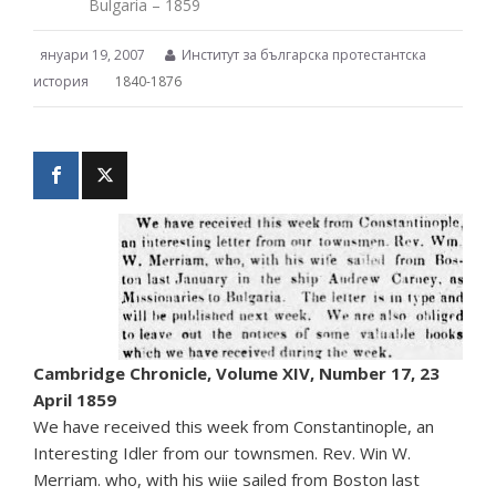
Bulgaria – 1859
януари 19, 2007
Институт за българска протестантска
история
1840-1876
Cambridge Chronicle, Volume XIV, Number 17, 23
April 1859
We have received this week from Constantinople, an
Interesting Idler from our townsmen. Rev. Win W.
Merriam. who, with his wiie sailed from Boston last