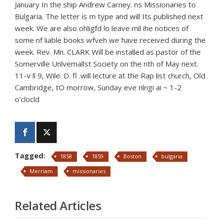
January In the ship Andrew Carney. ns Missionaries to
Bulgaria. The letter is m type and will Its published next
week. We are also ohligfd lo leave mil ihe notices of
some nf liable books wfveh we have received during the
week. Rev. Mn. CLARK Will be installed as pastor of the
Somerville Unlvemallst Society on the nth of May next.
11-v ll 9, Wile. D. fl .will lecture at the Rap list church, Old
Cambridge, tO morrow, Sunday eve nlngi ai ~ 1-2
o’clocld
Tagged:
1858
1859
Boston
bulgaria
Merriam
missionaries
Related Articles