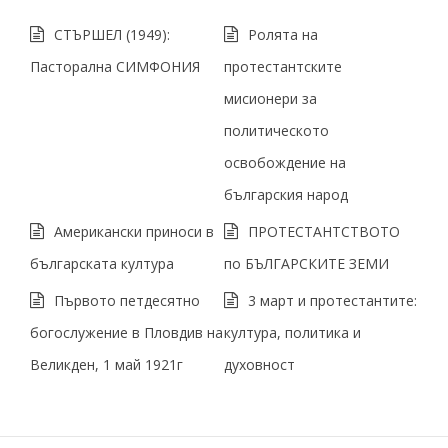
СТЪРШЕЛ (1949):
Ролята на
Пасторална СИМФОНИЯ
протестантските
мисионери за
политическото
освобождение на
българския народ
Американски приноси в
ПРОТЕСТАНТСТВОТО
българската културa
по БЪЛГАРСКИТЕ ЗЕМИ
Първото петдесятно
3 март и протестантите:
богослужение в Пловдив на
култура, политика и
Великден, 1 май 1921г
духовност