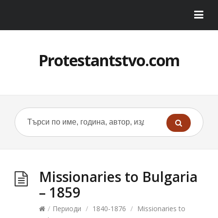
Protestantstvo.com
Missionaries to Bulgaria
– 1859
/
Периоди
/
1840-1876
/
Missionaries to