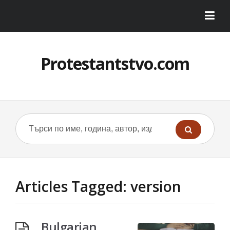
Protestantstvo.com
Articles Tagged: version
Bulgarian