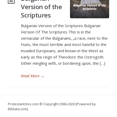
Version of the
Scriptures
Bulgarian Version of the Scriptures Bulgarian
Version Of The Scriptures This is in the
vernacular of the Bulgarians, „a race, next to the
Huns, the most terrible and most hateful to the
invaded Europeans, and known in the West as
early as the reign of Theodoric the Ostrogoth.
Either mingling with, or bordering upon, the […]
Read More
→
Protestantstvo.com
© Copyright 2006-2020 [Powered by
Bibliata.com]