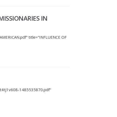
MISSIONARIES IN
-AMERICAN.pdf“ title=“INFLUENCE OF
-t4tj1v608-1485535870.pdf“