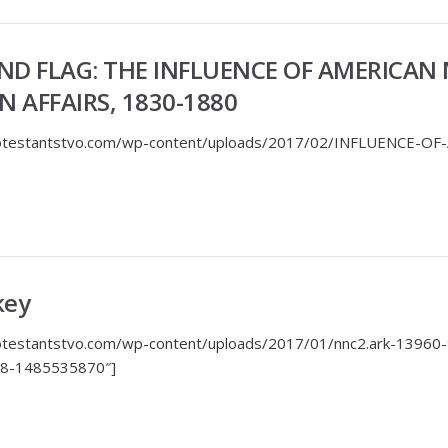
ND FLAG: THE INFLUENCE OF AMERICAN 
 AFFAIRS, 1830-1880
protestantstvo.com/wp-content/uploads/2017/02/INFLUENCE-OF
key
rotestantstvo.com/wp-content/uploads/2017/01/nnc2.ark-13960
608-1485535870″]