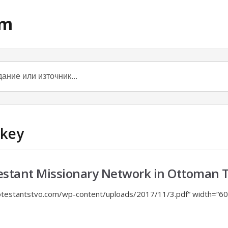
om
rkey
estant Missionary Network in Ottoman 
otestantstvo.com/wp-content/uploads/2017/11/3.pdf“ width=“60