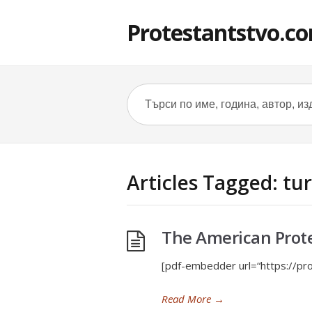
Protestantstvo.c
Articles Tagged: tu
The American Prot
[pdf-embedder url=“https://pr
Read More
→