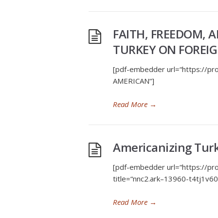
FAITH, FREEDOM, A
TURKEY ON FOREIGN
[pdf-embedder url=“https://
AMERICAN“]
Read More
→
Americanizing Tur
[pdf-embedder url=“https://p
title=“nnc2.ark–13960-t4tj1v
Read More
→