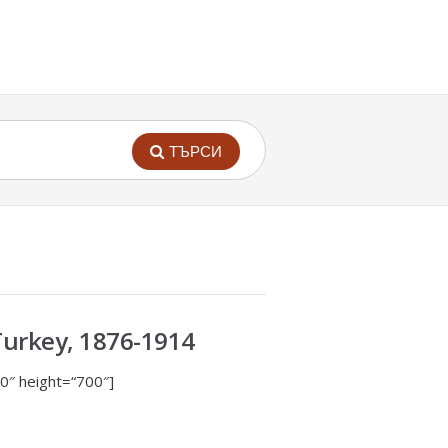
ТЪРСИ
Turkey, 1876-1914
0″ height=“700″]