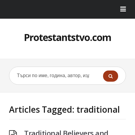
Protestantstvo.com
Articles Tagged: traditional
Traditional Believers and