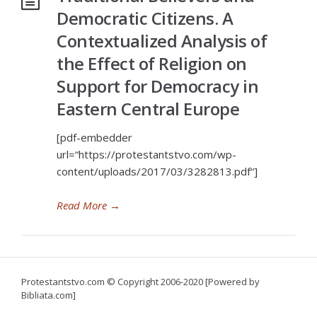
Democratic Citizens. A
Contextualized Analysis of
the Effect of Religion on
Support for Democracy in
Eastern Central Europe
[pdf-embedder
url=“https://protestantstvo.com/wp-
content/uploads/2017/03/3282813.pdf“]
Read More
→
Protestantstvo.com
© Copyright 2006-2020 [Powered by
Bibliata.com]