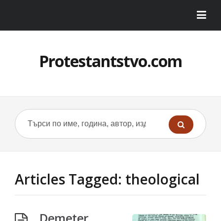
Protestantstvo.com
Articles Tagged: theological
Demeter