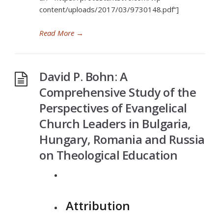
content/uploads/2017/03/9730148.pdf“]
Read More
→
David P. Bohn: A
Comprehensive Study of the
Perspectives of Evangelical
Church Leaders in Bulgaria,
Hungary, Romania and Russia
on Theological Education
Attribution