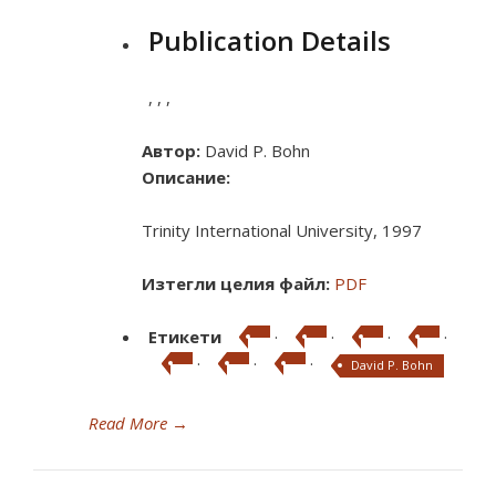
Publication Details
,
,
,
Автор:
David P. Bohn
Описание:
Trinity International University, 1997
Изтегли целия файл:
PDF
Етикети
·
·
·
·
·
·
·
David P. Bohn
Read More
→