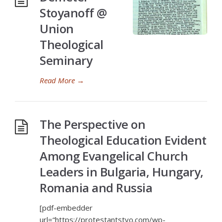
Stoyanoff @
Union
Theological
Seminary
Read More
→
The Perspective on
Theological Education Evident
Among Evangelical Church
Leaders in Bulgaria, Hungary,
Romania and Russia
[pdf-embedder
url=“https://protestantstvo.com/wp-