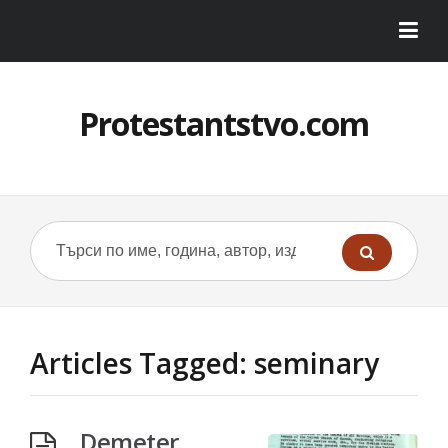
Protestantstvo.com
Articles Tagged: seminary
Demeter