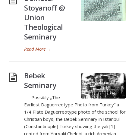
Stoyanoff @
Union
Theological
Seminary
Read More
→
Bebek
Seminary
Possibly „The
Earliest Daguerreotype Photo from Turkey“ a
1/4 Plate Daguerreotype photo of the school for
Christian boys, the Bebek Seminary in Istanbul
(Constantinople) Turkey showing the yali [1]
rented from Yorgaki Chelebi, a rich Armenian