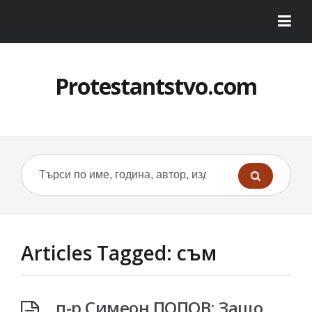
Protestantstvo.com
Articles Tagged: съм
п-р Симеон ПОПОВ: Защо