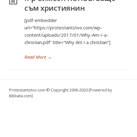
съм християнин
[pdf-embedder
url=“https://protestantstvo.com/wp-
content/uploads/2017/01/Why-Am-I-a-
christian.pdf“ title=“Why Am I a christian“]
Read More
→
Protestantstvo.com
© Copyright 2006-2020 [Powered by
Bibliata.com]