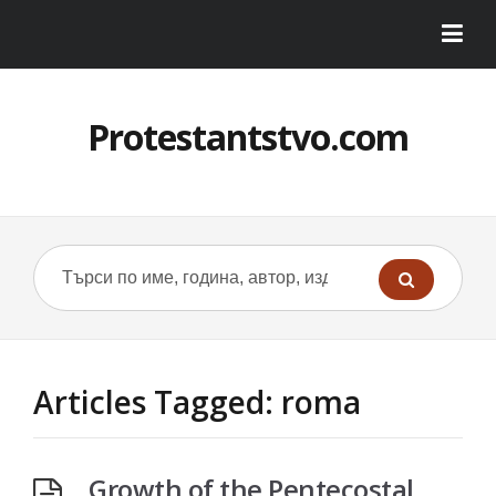
Protestantstvo.com
Articles Tagged: roma
Growth of the Pentecostal