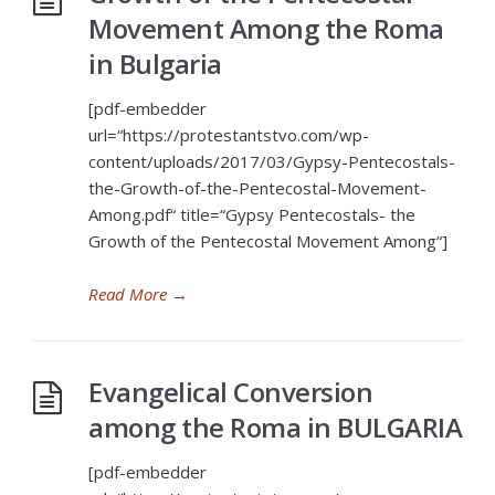
Movement Among the Roma
in Bulgaria
[pdf-embedder
url=“https://protestantstvo.com/wp-
content/uploads/2017/03/Gypsy-Pentecostals-
the-Growth-of-the-Pentecostal-Movement-
Among.pdf“ title=“Gypsy Pentecostals- the
Growth of the Pentecostal Movement Among“]
Read More
→
Evangelical Conversion
among the Roma in BULGARIA
[pdf-embedder