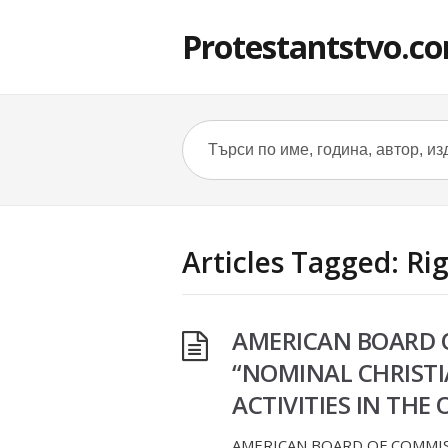
Protestantstvo.c
Articles Tagged: Ri
AMERICAN BOARD O
“NOMINAL CHRISTIA
ACTIVITIES IN TH
AMERICAN BOARD OF COMMISS