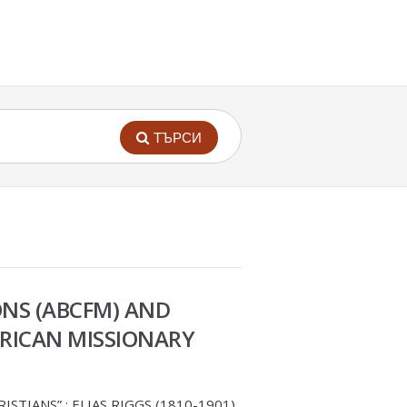
ТЪРСИ
ONS (ABCFM) AND
MERICAN MISSIONARY
TIANS” : ELIAS RIGGS (1810-1901)