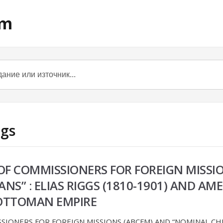
om
ggs
F COMMISSIONERS FOR FOREIGN MISSI
NS” : ELIAS RIGGS (1810-1901) AND A
E OTTOMAN EMPIRE
IONERS FOR FOREIGN MISSIONS (ABCFM) AND “NOMINAL CHRIS