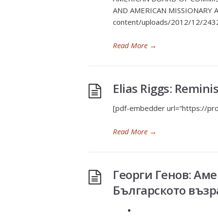
AND AMERICAN MISSIONARY AC
content/uploads/2012/12/243
Read More
→
Elias Riggs: Remini
[pdf-embedder url=“https://
Read More
→
Георги Генов: Ам
Българското въз