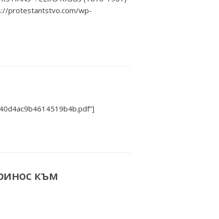
//protestantstvo.com/wp-
f40d4ac9b4614519b4b.pdf“]
принос към