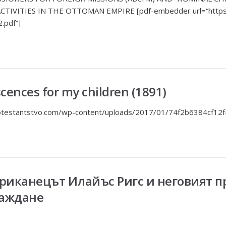
TIVITIES IN THE OTTOMAN EMPIRE [pdf-embedder url=“https:
2.pdf“]
scences for my children (1891)
protestantstvo.com/wp-content/uploads/2017/01/74f2b6384cf12
ериканецът Илайъс Ригс и неговият 
раждане