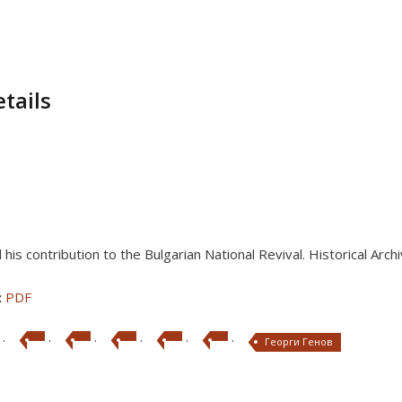
tails
his contribution to the Bulgarian National Revival. Historical Arch
:
PDF
·
·
·
·
·
·
Георги Генов