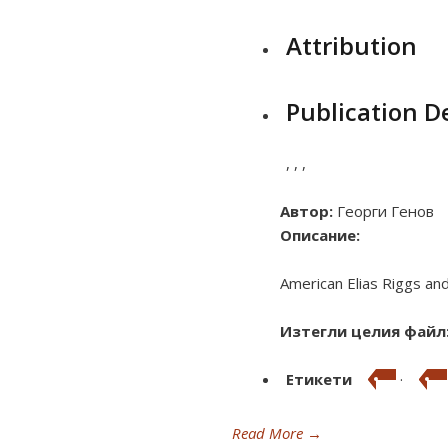
Attribution
Publication De
,
,
,
Автор:
Георги Генов
Описание:
American Elias Riggs and 
Изтегли целия файл
Етикети
·
Read More
→