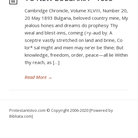
Cambridge Chronicle, Volume XLVIII, Number 20,
20 May 1893 Bulgaria, beloved country mine, My
jealous hones and dreams do prophesy Thy
weal and blest-inns, coming (>y-aud by. A
sceptre vastly stretched on land and brine, Co
lor* sal might and mien may ne’er be thine; But
knowledge, freedom, order, peace—all lie Within
thy reach, as […]
Read More
→
Protestantstvo.com
© Copyright 2006-2020 [Powered by
Bibliata.com]