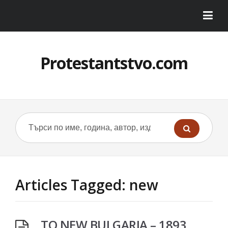
Protestantstvo.com
Articles Tagged: new
TO NEW BULGARIA – 1893