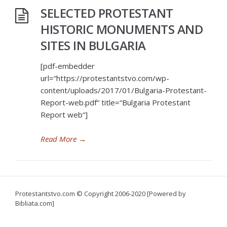
SELECTED PROTESTANT
HISTORIC MONUMENTS AND
SITES IN BULGARIA
[pdf-embedder
url=“https://protestantstvo.com/wp-
content/uploads/2017/01/Bulgaria-Protestant-
Report-web.pdf“ title=“Bulgaria Protestant
Report web“]
Read More
→
Protestantstvo.com
© Copyright 2006-2020 [Powered by
Bibliata.com]