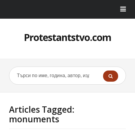
Protestantstvo.com
Articles Tagged:
monuments