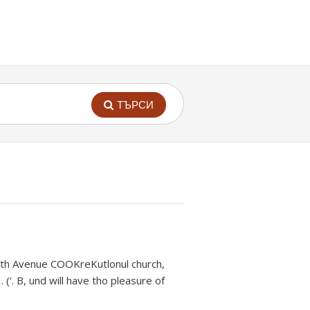
ТЪРСИ
North Avenue COOKreKutlonul church,
 (‘. B, und will have tho pleasure of