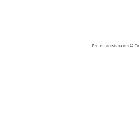
Protestantstvo.com
© Co