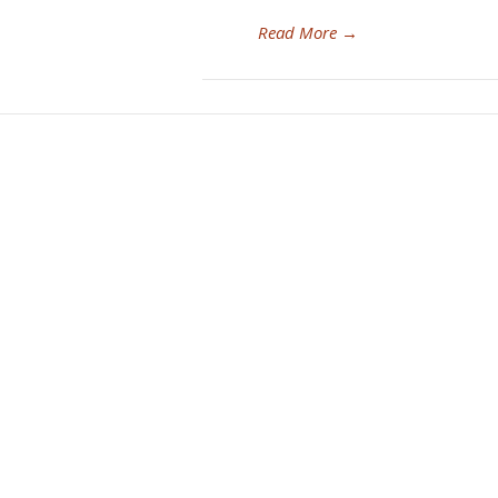
Read More
→