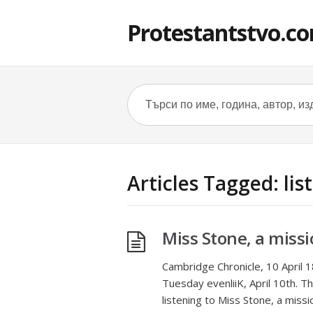
Protestantstvo.c
Articles Tagged: lis
Miss Stone, a missi
Cambridge Chronicle, 10 April 1
Tuesday evenliiK, April 10th. The
listening to Miss Stone, a miss