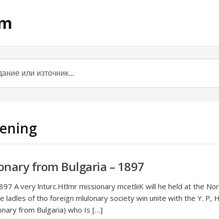
om
tening
onary from Bulgaria – 1897
897 A very lnturc.Htlmr missionary mcetliiK will he held at the 
 ladles of tho foreign mlulonary society win unite with the Y. P, H.
ionary from Bulgaria) who Is […]