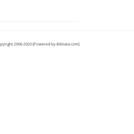
pyright 2006-2020 [Powered by Bibliata.com]