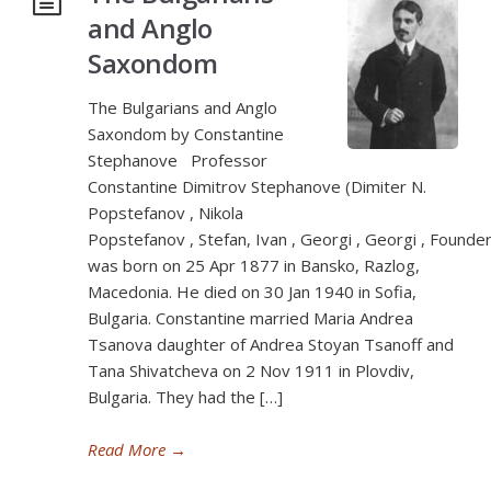
and Anglo
Saxondom
The Bulgarians and Anglo
Saxondom by Constantine
Stephanove Professor
Constantine Dimitrov Stephanove (Dimiter N.
Popstefanov , Nikola
Popstefanov , Stefan, Ivan , Georgi , Georgi , Founder
was born on 25 Apr 1877 in Bansko, Razlog,
Macedonia. He died on 30 Jan 1940 in Sofia,
Bulgaria. Constantine married Maria Andrea
Tsanova daughter of Andrea Stoyan Tsanoff and
Tana Shivatcheva on 2 Nov 1911 in Plovdiv,
Bulgaria. They had the […]
Read More
→