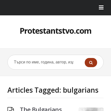
Protestantstvo.com
Articles Tagged: bulgarians
The Bulgarians