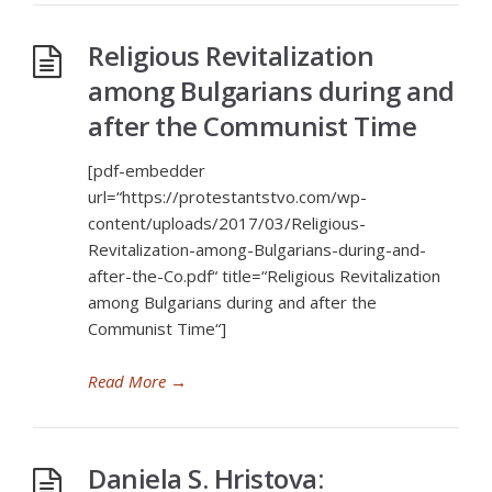
Religious Revitalization
among Bulgarians during and
after the Communist Time
[pdf-embedder
url=“https://protestantstvo.com/wp-
content/uploads/2017/03/Religious-
Revitalization-among-Bulgarians-during-and-
after-the-Co.pdf“ title=“Religious Revitalization
among Bulgarians during and after the
Communist Time“]
Read More
→
Daniela S. Hristova: