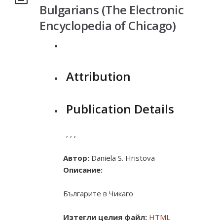
Bulgarians (The Electronic
Encyclopedia of Chicago)
Attribution
Publication Details
,
,
,
Автор:
Daniela S. Hristova
Описание:
Българите в Чикаго
Изтегли целия файл:
HTML