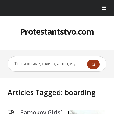
Protestantstvo.com
Articles Tagged: boarding
Samokov Girls’