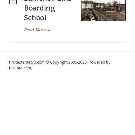
Boarding
School
Read More
→
Protestantstvo.com
© Copyright 2006-2020 [Powered by
Bibliata.com]