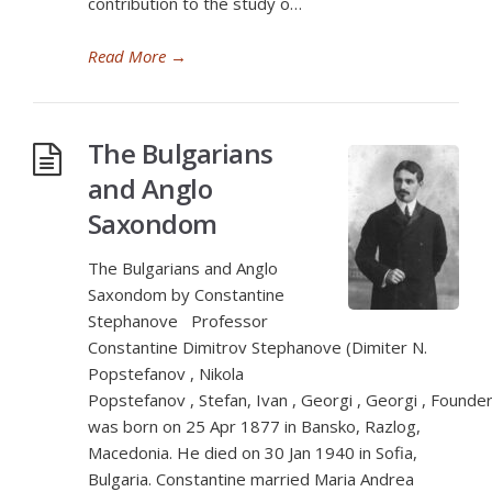
contribution to the study o…
Read More
→
The Bulgarians
and Anglo
Saxondom
The Bulgarians and Anglo
Saxondom by Constantine
Stephanove Professor
Constantine Dimitrov Stephanove (Dimiter N.
Popstefanov , Nikola
Popstefanov , Stefan, Ivan , Georgi , Georgi , Founder
was born on 25 Apr 1877 in Bansko, Razlog,
Macedonia. He died on 30 Jan 1940 in Sofia,
Bulgaria. Constantine married Maria Andrea