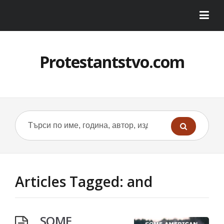
Protestantstvo.com
Articles Tagged: and
SOME