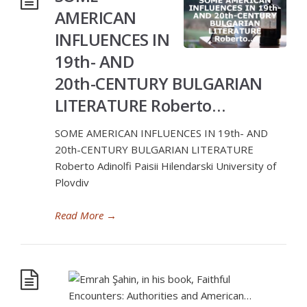
AMERICAN
INFLUENCES IN
19th- AND
20th-CENTURY BULGARIAN
LITERATURE Roberto…
SOME AMERICAN INFLUENCES IN 19th- AND
20th-CENTURY BULGARIAN LITERATURE
Roberto Adinolfi Paisii Hilendarski University of
Plovdiv
Read More
→