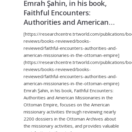
Emrah Şahin, in his book,
Faithful Encounters:
Authorities and American…
[https://researchcentre.trtworld.com/publications/bo
reviews/books-reviewed/books-
reviewed/faithful-encounters-authorities-and-
american-missionaries-in-the-ottoman-empire]
(https://researchcentre.trtworld.com/publications/bo
reviews/books-reviewed/books-
reviewed/faithful-encounters-authorities-and-
american-missionaries-in-the-ottoman-empire)
Emrah Şahin, in his book, Faithful Encounters:
Authorities and American Missionaries in the
Ottoman Empire, focuses on the American
missionary activities through reviewing nearly
2200 dossiers in the Ottoman Archives about
the missionary activities, and provides valuable