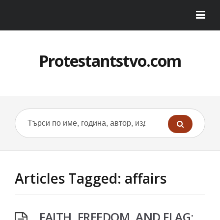
Protestantstvo.com
Articles Tagged: affairs
FAITH, FREEDOM, AND FLAG: