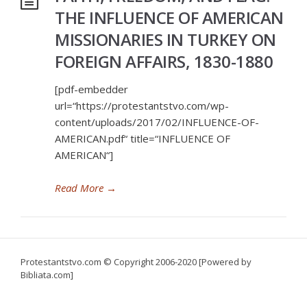
THE INFLUENCE OF AMERICAN
MISSIONARIES IN TURKEY ON
FOREIGN AFFAIRS, 1830-1880
[pdf-embedder
url=“https://protestantstvo.com/wp-
content/uploads/2017/02/INFLUENCE-OF-
AMERICAN.pdf“ title=“INFLUENCE OF
AMERICAN“]
Read More
→
Protestantstvo.com
© Copyright 2006-2020 [Powered by
Bibliata.com]