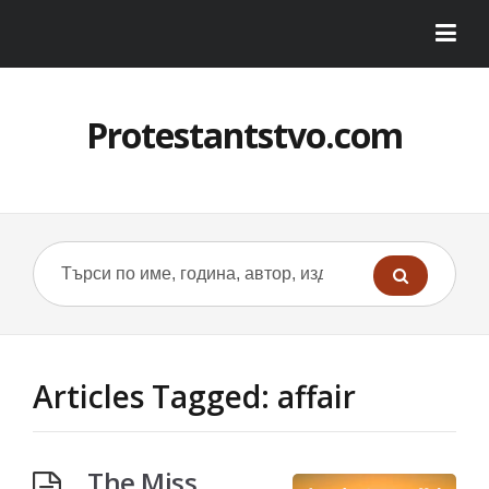
Protestantstvo.com
Articles Tagged: affair
The Miss