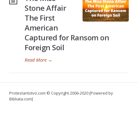
Stone Affair
The First
American
Captured for Ransom on
Foreign Soil
Read More
→
Protestantstvo.com
© Copyright 2006-2020 [Powered by
Bibliata.com]