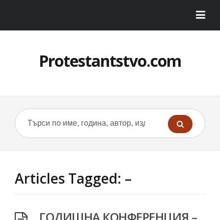
Protestantstvo.com
Articles Tagged: –
ГОДИШНА КОНФЕРЕНЦИЯ –