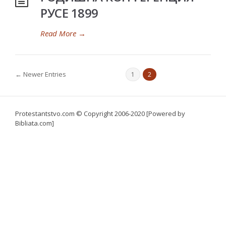
РУСЕ 1899
Read More
→
← Newer Entries
1
2
Protestantstvo.com
© Copyright 2006-2020 [Powered by
Bibliata.com]