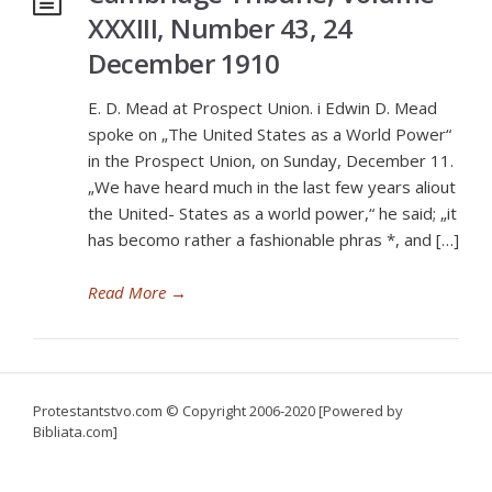
XXXIII, Number 43, 24
December 1910
E. D. Mead at Prospect Union. i Edwin D. Mead
spoke on „The United States as a World Power“
in the Prospect Union, on Sunday, December 11.
„We have heard much in the last few years aliout
the United- States as a world power,“ he said; „it
has becomo rather a fashionable phras *, and […]
Read More
→
Protestantstvo.com
© Copyright 2006-2020 [Powered by
Bibliata.com]