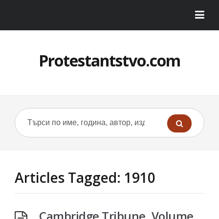
Protestantstvo.com
Articles Tagged: 1910
Cambridge Tribune, Volume