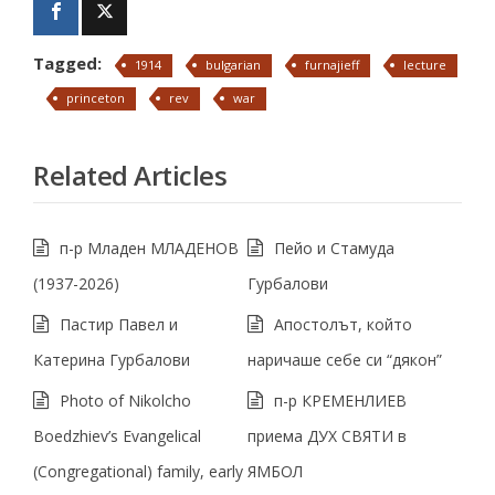
Tagged:
1914
bulgarian
furnajieff
lecture
princeton
rev
war
Related Articles
п-р Младен МЛАДЕНОВ
Пейо и Стамуда
(1937-2026)
Гурбалови
Пастир Павел и
Апостолът, който
Катерина Гурбалови
наричаше себе си “дякон”
Photo of Nikolcho
п-р КРЕМЕНЛИЕВ
Boedzhiev’s Evangelical
приема ДУХ СВЯТИ в
(Congregational) family, early
ЯМБОЛ