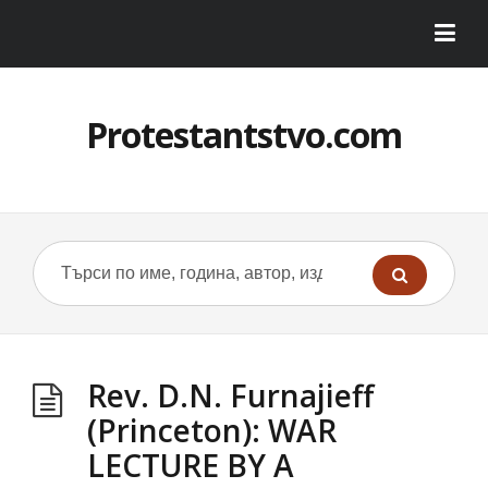
Protestantstvo.com
Rev. D.N. Furnajieff
(Princeton): WAR
LECTURE BY A