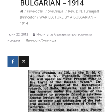
BULGARIAN – 1914
/
Личности
/
Училища
/
Rev. D.N. Furnajieff
(Princeton): WAR LECTURE BY A BULGARIAN –
1914
юни 22, 2012
Институт за българска протестантска
история
Личности
/
Училища