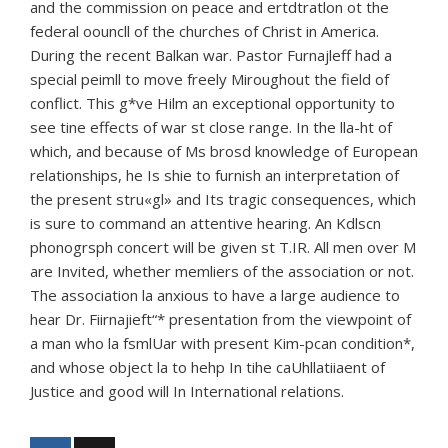
and the commission on peace and ertdtratlon ot the
federal oouncll of the churches of Christ in America.
During the recent Balkan war. Pastor Furnajleff had a
special peimll to move freely Miroughout the field of
conflict. This g*ve Hilm an exceptional opportunity to
see tine effects of war st close range. In the lla-ht of
which, and because of Ms brosd knowledge of European
relationships, he Is shie to furnish an interpretation of
the present stru«gl» and Its tragic consequences, which
is sure to command an attentive hearing. An Kdlscn
phonogrsph concert will be given st T.IR. All men over M
are Invited, whether memliers of the association or not.
The association la anxious to have a large audience to
hear Dr. Fiirnajieft“* presentation from the viewpoint of
a man who la fsmlUar with present Kim-pcan condition*,
and whose object la to hehp In tihe caUhllatiiaent of
Justice and good will In International relations.