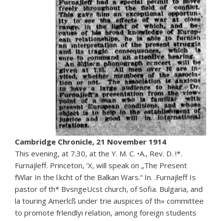
Cambridge Chronicle, 21 November 1914
This evening, at 7.30, at the Y. M. C. •A., Rev. D. !*.
Furnajleff. Princeton, ‘X, will speak on „The Present
fWlar In the l.kcht of the Balkan Wars.“ In. .Furnajleff Is
pastor of th* BvsngeUcst church, of Sofia. Bulgaria, and
la touring Amerlcß under trie auspices of th» committee
to promote frlendlyi relation, among foreign students